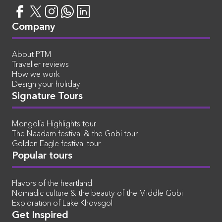
Company
About PTM
Traveller reviews
How we work
Design your holiday
Signature Tours
Mongolia Highlights tour
The Naadam festival & the Gobi tour
Golden Eagle festival tour
Popular tours
Flavors of the heartland
Nomadic culture & the beauty of the Middle Gobi
Exploration of Lake Khovsgol
Get Inspired