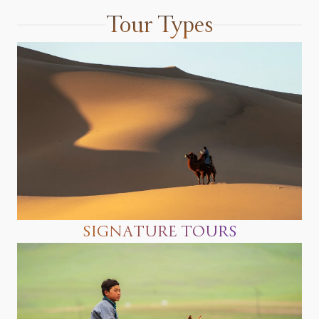
Tour Types
SIGNATURE TOURS