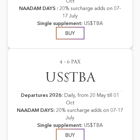
Oct
NAADAM DAYS :
20% surcharge adds on 07-
17 July
Single supplement:
US$TBA
BUY
4 - 6 PAX
US$TBA
Departures 2026:
Daily, from 20 May till 01
Oct
NAADAM DAYS:
20% surcharge adds on 07-17
July
Single supplement:
US$TBA
BUY