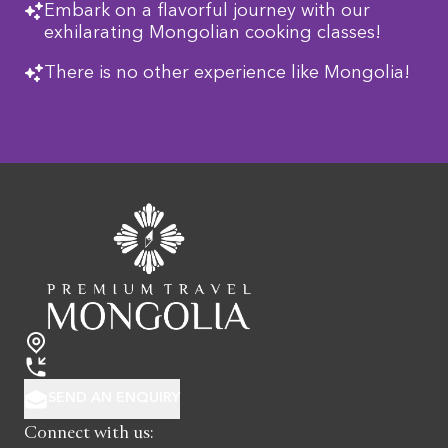
Embark on a flavorful journey with our
exhilarating Mongolian cooking classes!
There is no other experience like Mongolia!
SEND AN ENQUIRY
Connect with us: