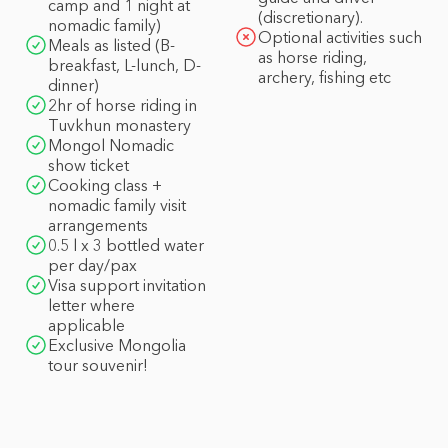
camp and 1 night at
(discretionary).
nomadic family)
Optional activities such
Meals as listed (B-
as horse riding,
breakfast, L-lunch, D-
archery, fishing etc
dinner)
2hr of horse riding in
Tuvkhun monastery
Mongol Nomadic
show ticket
Cooking class +
nomadic family visit
arrangements
0.5 l x 3 bottled water
per day/pax
Visa support invitation
letter where
applicable
Exclusive Mongolia
tour souvenir!