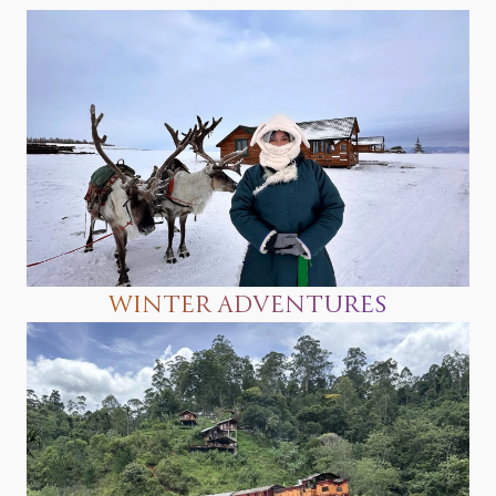
WINTER ADVENTURES