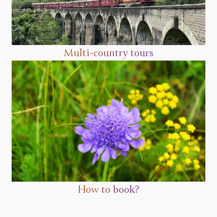
Multi-country tours
How to book?