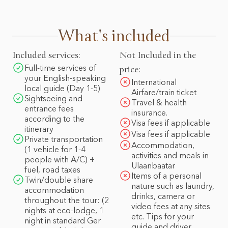
What's included
Included services:
Not Included in the
Full-time services of
price:
your English-speaking
International
local guide (Day 1-5)
Airfare/train ticket
Sightseeing and
Travel & health
entrance fees
insurance.
according to the
Visa fees if applicable
itinerary
Visa fees if applicable
Private transportation
Accommodation,
(1 vehicle for 1-4
activities and meals in
people with A/C) +
Ulaanbaatar
fuel, road taxes
Items of a personal
Twin/double share
nature such as laundry,
accommodation
drinks, camera or
throughout the tour: (2
video fees at any sites
nights at eco-lodge, 1
etc. Tips for your
night in standard Ger
guide and driver