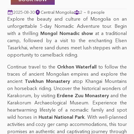
Mongolian foods &
Top 10 things to do in
beverages
Mongolia
2025-08-30
Central Mongolia
2 ~ 8 people
Explore the beauty and culture of Mongolia on an
Mongolian nature &
unforgettable 5-day Nomadic Adventure tour. Begin
wildlife
with a thrilling
Mongol Nomadic show
at a traditional
camp, followed by a visit to the enchanting Elsen
Tasarkhai, where sand dunes meet lush steppes with an
opportunity to camelback riding.
Continue travel to the
Orkhon Waterfall
to follow the
traces of ancient Mongolian empires and explore the
ancient
Tuvkhun Monastery
atop Khangai Mountains
on horseback riding. Uncover the historical wonders of
Karakorum, by visiting
Erdene Zuu Monastery
and the
Karakorum Archaeological Museum. Experience the
heartwarming lifestyle of a nomadic family and spot
wild horses in
Hustai National Park
. With well-planned
activities and cozy ger camp accommodations, this tour
promises an authentic and captivating journey through