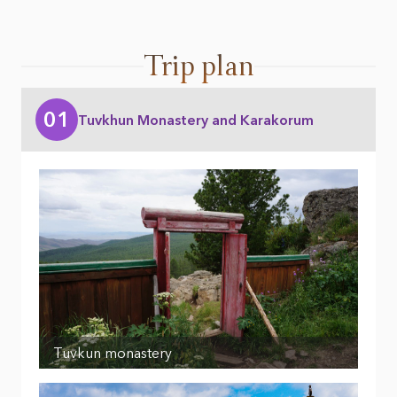
Trip plan
01
Tuvkhun Monastery and Karakorum
Tuvkun monastery