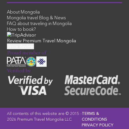
About Mongolia
Mongolia travel Blog & News
FAQ about traveling in Mongolia
How to book?
Review Premium Travel Mongolia
Proud member of
Verified by
All contents of this website are © 2015 -
TERMS &
2026 Premium Travel Mongolia LLC
CONDITIONS
PRIVACY POLICY