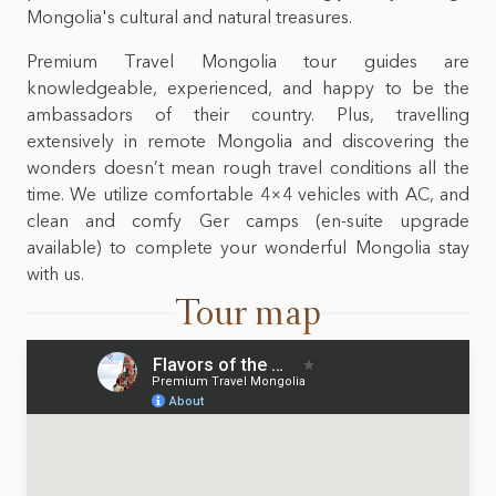
Mongolia's cultural and natural treasures.
Premium Travel Mongolia tour guides are
knowledgeable, experienced, and happy to be the
ambassadors of their country. Plus, travelling
extensively in remote Mongolia and discovering the
wonders doesn’t mean rough travel conditions all the
time. We utilize comfortable 4×4 vehicles with AC, and
clean and comfy Ger camps (en-suite upgrade
available) to complete your wonderful Mongolia stay
with us.
Tour map