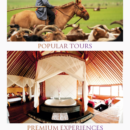
POPULAR TOURS
PREMIUM EXPERIENCES