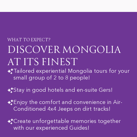
WHAT TO EXPECT?
DISCOVER MONGOLIA
AT ITS FINEST
Tailored experiential Mongolia tours for your
small group of 2 to 8 people!
Stay in good hotels and en-suite Gers!
Enjoy the comfort and convenience in Air-
Conditioned 4x4 Jeeps on dirt tracks!
Create unforgettable memories together
with our experienced Guides!