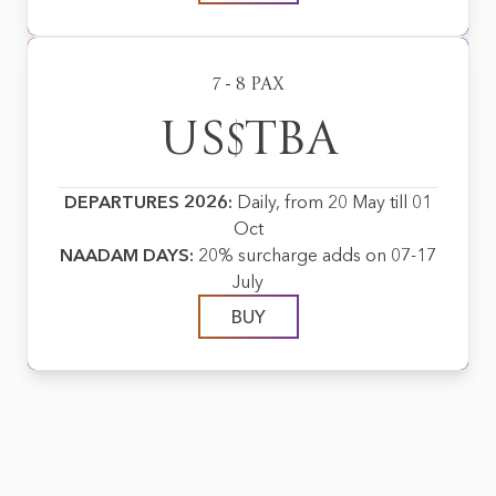
7 - 8 PAX
US$TBA
DEPARTURES 2026:
Daily, from 20 May till 01
Oct
NAADAM DAYS:
20% surcharge adds on 07-17
July
BUY