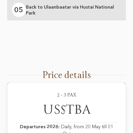
Back to Ulaanbaatar via Hustai National
05
Park
Price details
2 - 3 PAX
US$TBA
Departures 2026:
Daily, from 20 May till 01