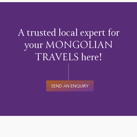
A trusted local expert for
your MONGOLIAN
TRAVELS here!
SEND AN ENQUIRY