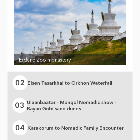
Erdene Zoo monastery
02
Elsen Tasarkhai to Orkhon Waterfall
Ulaanbaatar - Mongol Nomadic show -
03
Bayan Gobi sand dunes
04
Karakorum to Nomadic Family Encounter