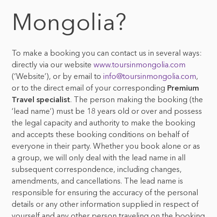
Mongolian foods &
Top 10 things to do in
Mongolia?
beverages
Mongolia
Mongolian nature &
wildlife
To make a booking you can contact us in several ways:
directly via our website
www.toursinmongolia.com
(‘Website’), or by email to
info@toursinmongolia.com
,
or to the direct email of your corresponding
Premium
Travel specialist
. The person making the booking (the
‘lead name’) must be 18 years old or over and possess
the legal capacity and authority to make the booking
and accepts these booking conditions on behalf of
everyone in their party. Whether you book alone or as
a group, we will only deal with the lead name in all
subsequent correspondence, including changes,
amendments, and cancellations. The lead name is
responsible for ensuring the accuracy of the personal
details or any other information supplied in respect of
yourself and any other person traveling on the booking