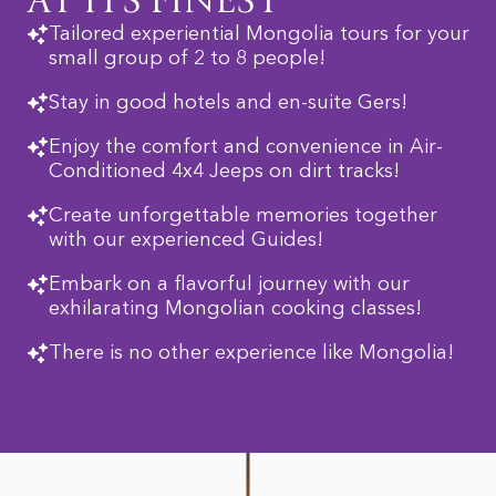
AT ITS FINEST
Tailored experiential Mongolia tours for your
small group of 2 to 8 people!
Stay in good hotels and en-suite Gers!
Enjoy the comfort and convenience in Air-
Conditioned 4x4 Jeeps on dirt tracks!
Create unforgettable memories together
with our experienced Guides!
Embark on a flavorful journey with our
exhilarating Mongolian cooking classes!
There is no other experience like Mongolia!