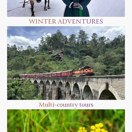
WINTER ADVENTURES
Multi-country tours