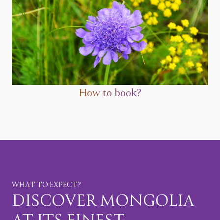
How to book?
WHAT TO EXPECT?
DISCOVER MONGOLIA