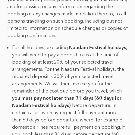
and for passing on any information regarding the
booking or any changes made in relation thereto, to all
persons traveling on such booking, including but not
limited to information on schedule changes or copies of
booking confirmations.
For all holidays, excluding
Naadam Festival holidays
,
you will need to pay a deposit to us at the time of
booking of at least 20% of your selected travel
arrangements. For the Naadam Festival holidays, the
required deposit is 30% of your selected travel
arrangements. We will then invoice you for the
remainder of the cost due before you travel, which
you must pay not later than 31 days (60 days for
Naadam Festival holidays)
before departure. In
certain cases, we may request full payment more
than 60 days before departure where, for example,
domestic airlines require full payment on booking. If
you book less than 31 days before departure (60