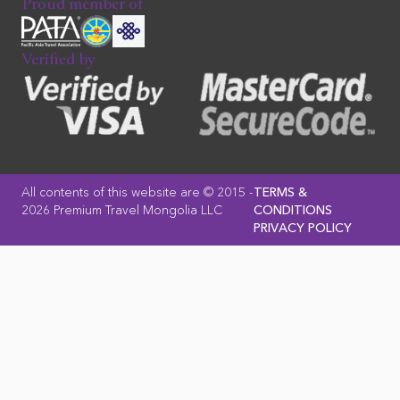
Proud member of
Verified by
All contents of this website are © 2015 -
TERMS &
2026 Premium Travel Mongolia LLC
CONDITIONS
PRIVACY POLICY