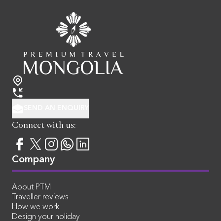
SEND AN ENQUIRY
Connect with us:
Company
About PTM
Traveller reviews
How we work
Design your holiday