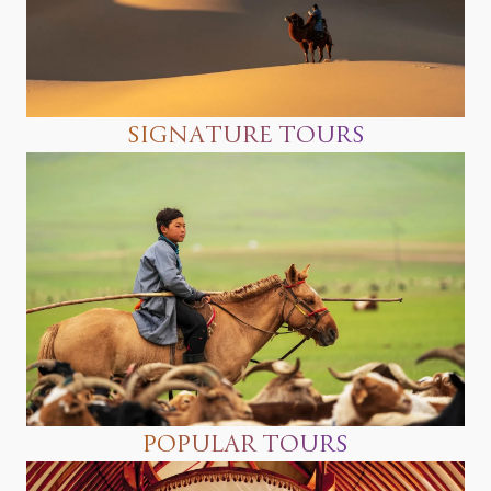
SIGNATURE TOURS
POPULAR TOURS