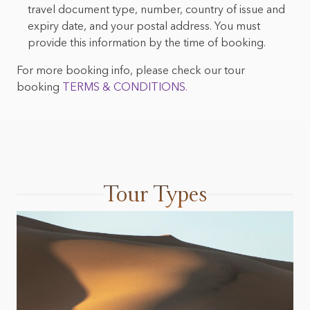
travel document type, number, country of issue and
expiry date, and your postal address. You must
provide this information by the time of booking.
For more booking info, please check our tour
booking
TERMS & CONDITIONS.
Tour Types