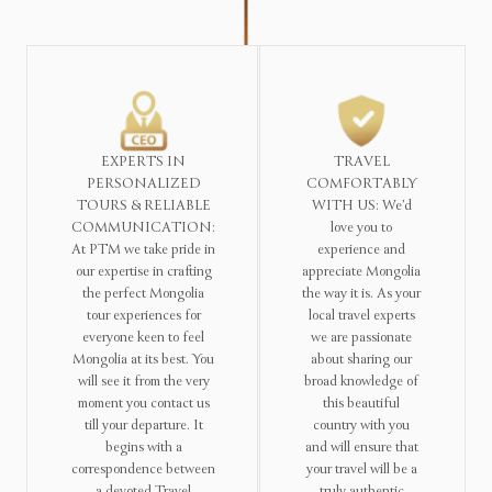
EXPERTS IN
TRAVEL
PERSONALIZED
COMFORTABLY
TOURS & RELIABLE
WITH US: We’d
COMMUNICATION:
love you to
At PTM we take pride in
experience and
our expertise in crafting
appreciate Mongolia
the perfect Mongolia
the way it is. As your
tour experiences for
local travel experts
everyone keen to feel
we are passionate
Mongolia at its best. You
about sharing our
will see it from the very
broad knowledge of
moment you contact us
this beautiful
till your departure. It
country with you
begins with a
and will ensure that
correspondence between
your travel will be a
a devoted Travel
truly authentic