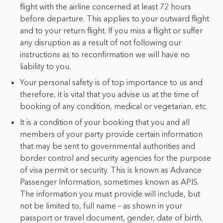
flight with the airline concerned at least 72 hours
before departure. This applies to your outward flight
and to your return flight. If you miss a flight or suffer
any disruption as a result of not following our
instructions as to reconfirmation we will have no
liability to you.
Your personal safety is of top importance to us and
therefore, it is vital that you advise us at the time of
booking of any condition, medical or vegetarian, etc.
It is a condition of your booking that you and all
members of your party provide certain information
that may be sent to governmental authorities and
border control and security agencies for the purpose
of visa permit or security. This is known as Advance
Passenger Information, sometimes known as APIS.
The information you must provide will include, but
not be limited to, full name – as shown in your
passport or travel document, gender, date of birth,