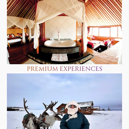
PREMIUM EXPERIENCES