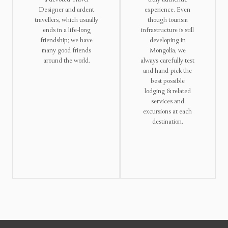
Designer and ardent
experience. Even
travellers, which usually
though tourism
ends in a life-long
infrastructure is still
friendship; we have
developing in
many good friends
Mongolia, we
around the world.
always carefully test
and hand-pick the
best possible
lodging & related
services and
excursions at each
destination.