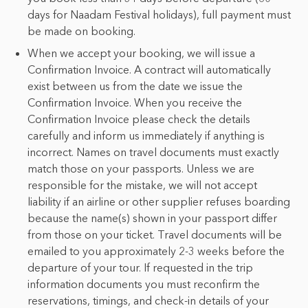
days for Naadam Festival holidays), full payment must
be made on booking.
When we accept your booking, we will issue a
Confirmation Invoice. A contract will automatically
exist between us from the date we issue the
Confirmation Invoice. When you receive the
Confirmation Invoice please check the details
carefully and inform us immediately if anything is
incorrect. Names on travel documents must exactly
match those on your passports. Unless we are
responsible for the mistake, we will not accept
liability if an airline or other supplier refuses boarding
because the name(s) shown in your passport differ
from those on your ticket. Travel documents will be
emailed to you approximately 2-3 weeks before the
departure of your tour. If requested in the trip
information documents you must reconfirm the
reservations, timings, and check-in details of your