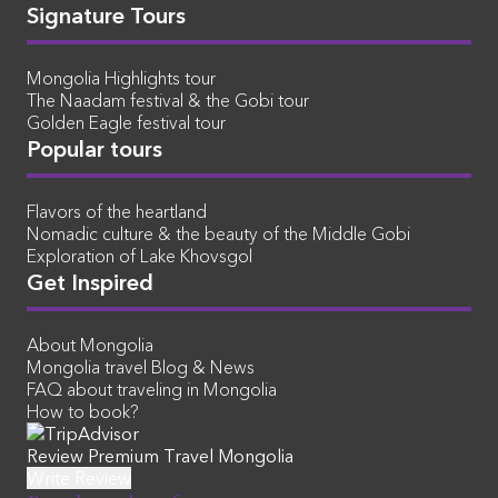
Signature Tours
Mongolia Highlights tour
The Naadam festival & the Gobi tour
Golden Eagle festival tour
Popular tours
Flavors of the heartland
Nomadic culture & the beauty of the Middle Gobi
Exploration of Lake Khovsgol
Get Inspired
About Mongolia
Mongolia travel Blog & News
FAQ about traveling in Mongolia
How to book?
Review Premium Travel Mongolia