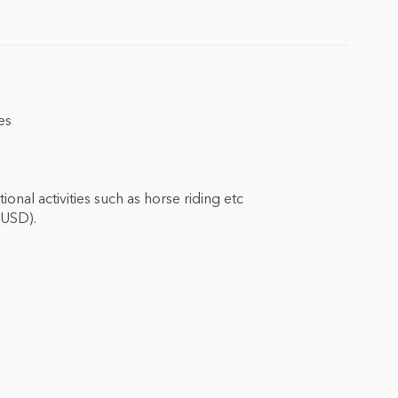
es
nal activities such as horse riding etc
 USD).