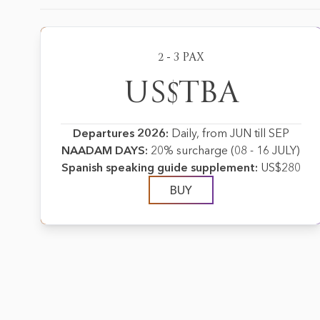
2 - 3 PAX
US$TBA
Departures 2026:
Daily, from JUN till SEP
NAADAM DAYS:
20% surcharge (08 - 16 JULY)
Spanish speaking guide supplement:
US$280
BUY