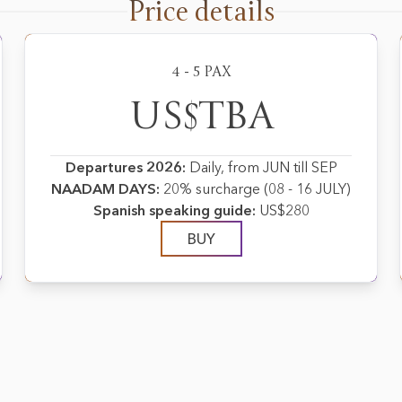
Price details
4 - 5 PAX
US$TBA
Departures 2026:
Daily, from JUN till SEP
NAADAM DAYS:
20% surcharge (08 - 16 JULY)
Spanish speaking guide:
US$280
BUY