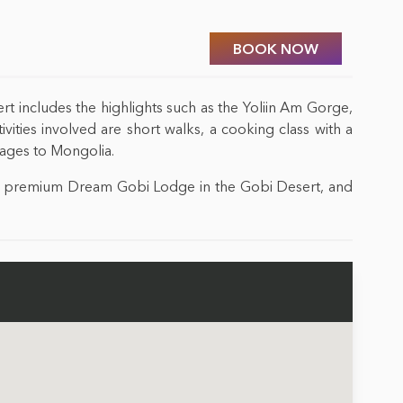
BOOK NOW
ert includes the highlights such as the Yoliin Am Gorge,
ities involved are short walks, a cooking class with a
l ages to Mongolia.
the premium Dream Gobi Lodge in the Gobi Desert, and