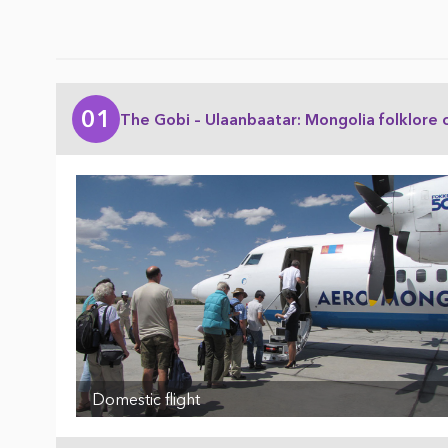
01
The Gobi – Ulaanbaatar: Mongolia folklore 
Domestic flight