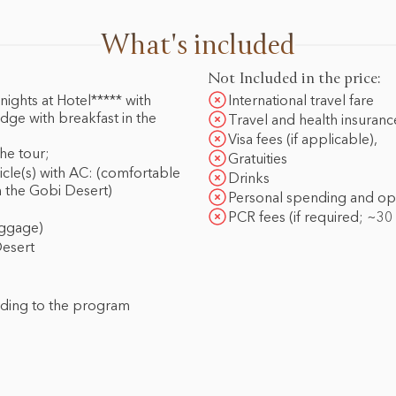
What's included
Not Included in the price:
ights at Hotel***** with
International travel fare
dge with breakfast in the
Travel and health insuranc
Visa fees (if applicable),
he tour;
Gratuities
icle(s) with AC: (comfortable
Drinks
n the Gobi Desert)
Personal spending and optio
PCR fees (if required; ~30
uggage)
Desert
rding to the program