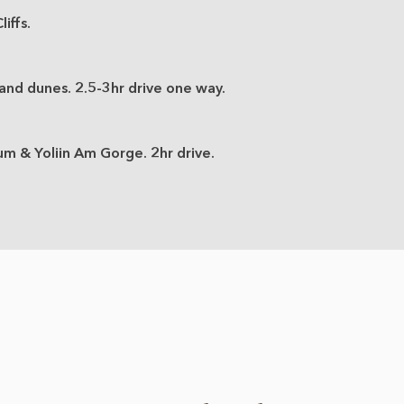
iffs.
nd dunes. 2.5-3hr drive one way.
um & Yoliin Am Gorge. 2hr drive.