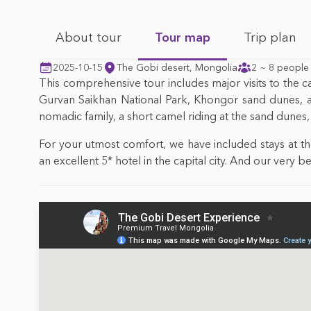
About tour
Tour map
Trip plan
2025-10-15
The Gobi desert, Mongolia
2 ~ 8 people
This comprehensive tour includes major visits to the ca
Gurvan Saikhan National Park, Khongor sand dunes, and
nomadic family, a short camel riding at the sand dunes, a
For your utmost comfort, we have included stays at 
an excellent 5* hotel in the capital city. And our very