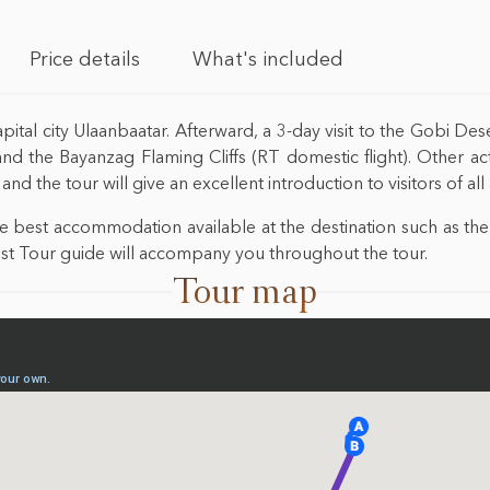
Price details
What's included
pital city Ulaanbaatar. Afterward, a 3-day visit to the Gobi Des
 the Bayanzag Flaming Cliffs (RT domestic flight). Other activ
nd the tour will give an excellent introduction to visitors of al
the best accommodation available at the destination such as 
 best Tour guide will accompany you throughout the tour.
Tour map