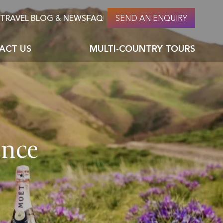
TRAVEL BLOG & NEWS
FAQ
SEND AN ENQUIRY
ACT US
MULTI-COUNTRY TOURS
About Nomadic culture & nomads
Careers at PTM
ages
Top 10 things to do in Mongolia
ence