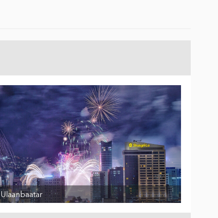
Ulaanbaatar