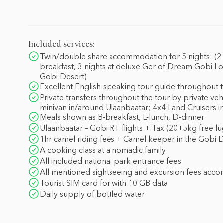
Included services:
Twin/double share accommodation for 5 nights: (2 n
breakfast, 3 nights at deluxe Ger of Dream Gobi Lo
Gobi Desert)
Excellent English-speaking tour guide throughout t
Private transfers throughout the tour by private veh
minivan in/around Ulaanbaatar; 4x4 Land Cruisers i
Meals shown as B-breakfast, L-lunch, D-dinner
Ulaanbaatar – Gobi RT flights + Tax (20+5kg free l
1hr camel riding fees + Camel keeper in the Gobi 
A cooking class at a nomadic family
All included national park entrance fees
All mentioned sightseeing and excursion fees acco
Tourist SIM card for with 10 GB data
Daily supply of bottled water