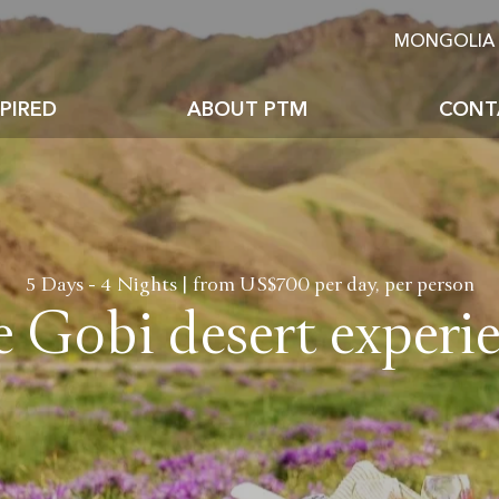
MONGOLIA 
PIRED
ABOUT PTM
CONT
Why premium travel
The places to visit
Mongolia facts
How we work
golian Festivals & Events
Mongolian foods & bever
5 Days - 4 Nights | from US$700 per day, per person
 Gobi desert experi