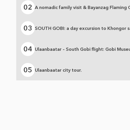
02
A nomadic family visit & Bayanzag Flaming Cl
03
SOUTH GOBI: a day excursion to Khongor sa
04
Ulaanbaatar – South Gobi flight: Gobi Muse
05
Ulaanbaatar city tour.