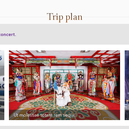
Trip plan
concert.
Ut molestiae totam rem sequi.