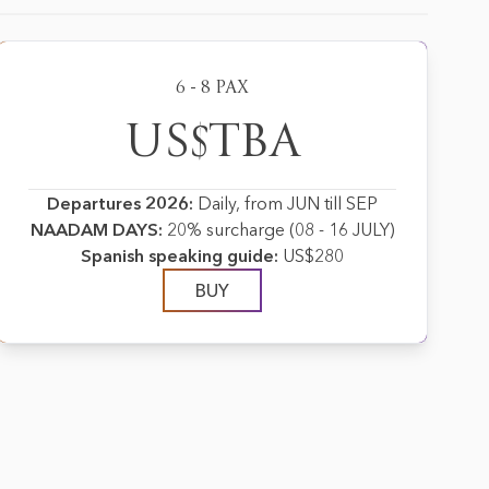
6 - 8 PAX
US$TBA
Departures 2026:
Daily, from JUN till SEP
NAADAM DAYS:
20% surcharge (08 - 16 JULY)
Spanish speaking guide:
US$280
BUY