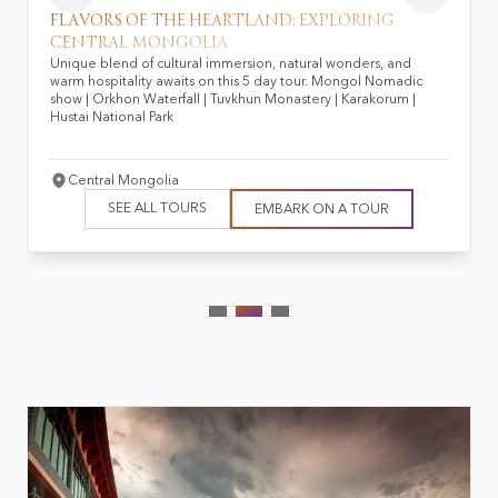
FLAVORS OF THE HEARTLAND: EXPLORING
CENTRAL MONGOLIA
Unique blend of cultural immersion, natural wonders, and
warm hospitality awaits on this 5 day tour. Mongol Nomadic
show | Orkhon Waterfall | Tuvkhun Monastery | Karakorum |
Hustai National Park
Central Mongolia
SEE ALL TOURS
EMBARK ON A TOUR