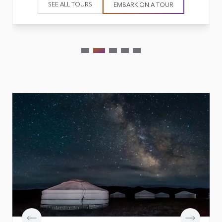
SEE ALL TOURS
EMBARK ON A TOUR