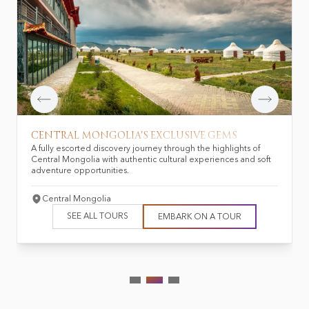
CENTRAL MONGOLIA'S EXCLUSIVE GEMS
A fully escorted discovery journey through the highlights of
Central Mongolia with authentic cultural experiences and soft
adventure opportunities.
Central Mongolia
SEE ALL TOURS
EMBARK ON A TOUR