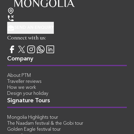
SEND AN ENQUIRY
Connect with us:
Company
About PTM
Traveller reviews
How we work
Design your holiday
Signature Tours
Mongolia Highlights tour
The Naadam festival & the Gobi tour
Golden Eagle festival tour