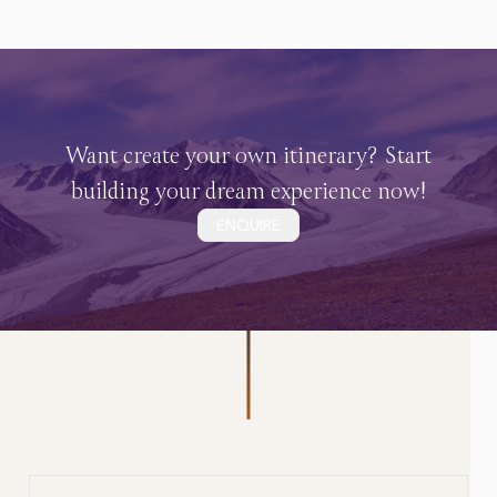
Want create your own itinerary? Start
building your dream experience now!
ENQUIRE