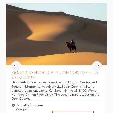
Mongolian foods &
Top 10 things to do in
beverages
Mongolia
Mongolian nature &
wildlife
MONGOLIA HIGHLIGHTS - THE GOBI DESERT &
KARAKORUM
This overland journey explores the highlights of Central and
Southern Mongolia, including visits Bayan Gobi small sand
dunes, the ancient capital Karakorum in the UNESCO World
Heritage Orkhon River Valley. The second part focuses on the
Gobi Desert..,
Central & Southern
Mongolia