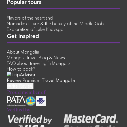
Popular tours
Flavors of the heartland
Nomadic culture & the beauty of the Middle Gobi
Exploration of Lake Khovsgol
Get Inspired
About Mongolia
Mongolia travel Blog & News
FAQ about traveling in Mongolia
How to book?
Review Premium Travel Mongolia
Proud member of
Verified by